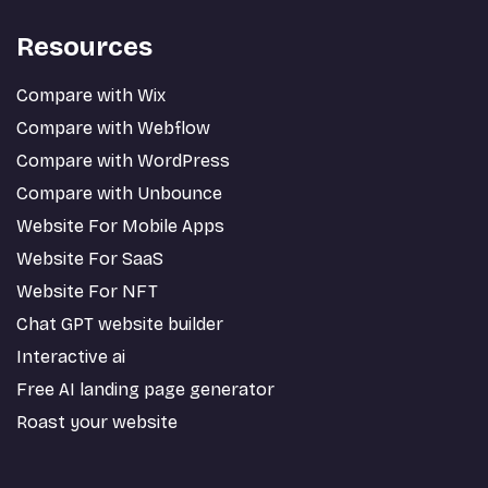
Resources
Compare with Wix
Compare with Webflow
Compare with WordPress
Compare with Unbounce
Website For Mobile Apps
Website For SaaS
Website For NFT
Chat GPT website builder
Interactive ai
Free AI landing page generator
Roast your website