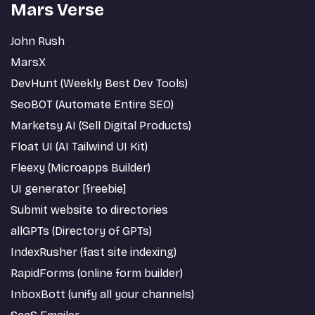
Mars Verse
John Rush
MarsX
DevHunt (Weekly Best Dev Tools)
SeoBOT (Automate Entire SEO)
Marketsy AI (Sell Digital Products)
Float UI (AI Tailwind UI Kit)
Fleexy (Microapps Builder)
UI generator [freebie]
Submit website to directories
allGPTs (Directory of GPTs)
IndexRusher (fast site indexing)
RapidForms (online form builder)
InboxBott (unify all your channels)