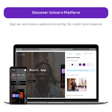
Discover Unicorn Platform
Sign up and make a website instantly. No credit card required.