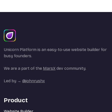
Unicorn Platform is an easy-to-use website builder for
busy founders.
We are a part of the
MarsX
dev community.
Led by →
@johnrushx
Product
Website Builder