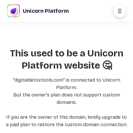
Unicorn Platform
This used to be a Unicorn
Platform website 🤔
"digitaldetoxtools.com" is connected to Unicorn
Platform.
But the owner's plan does not support custom
domains.
If you are the owner of this domain, kindly upgrade to
a paid plan to restore the custom domain connection.