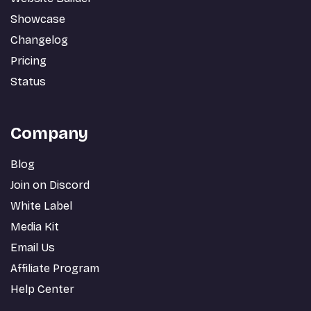
Showcase
Changelog
Pricing
Status
Company
Blog
Join on Discord
White Label
Media Kit
Email Us
Affiliate Program
Help Center