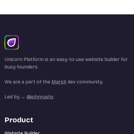
Unicorn Platform is an easy-to-use website builder for
busy founders.
We are a part of the
MarsX
dev community.
Led by →
@johnrushx
Product
Website Builder