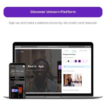
Discover Unicorn Platform
Sign up and make a website instantly. No credit card required.