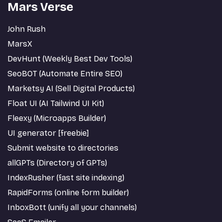
Mars Verse
John Rush
MarsX
DevHunt (Weekly Best Dev Tools)
SeoBOT (Automate Entire SEO)
Marketsy AI (Sell Digital Products)
Float UI (AI Tailwind UI Kit)
Fleexy (Microapps Builder)
UI generator [freebie]
Submit website to directories
allGPTs (Directory of GPTs)
IndexRusher (fast site indexing)
RapidForms (online form builder)
InboxBott (unify all your channels)