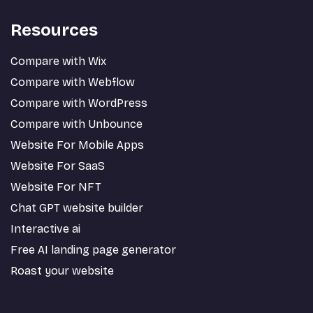
Resources
Compare with Wix
Compare with Webflow
Compare with WordPress
Compare with Unbounce
Website For Mobile Apps
Website For SaaS
Website For NFT
Chat GPT website builder
Interactive ai
Free AI landing page generator
Roast your website