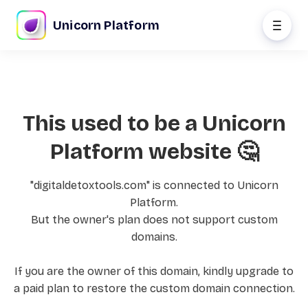
Unicorn Platform
This used to be a Unicorn
Platform website 🤔
"digitaldetoxtools.com" is connected to Unicorn
Platform.
But the owner's plan does not support custom
domains.
If you are the owner of this domain, kindly upgrade to
a paid plan to restore the custom domain connection.