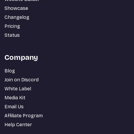
Showcase
Changelog
Pricing
Status
Company
Blog
Join on Discord
White Label
Media Kit
Email Us
Affiliate Program
Help Center