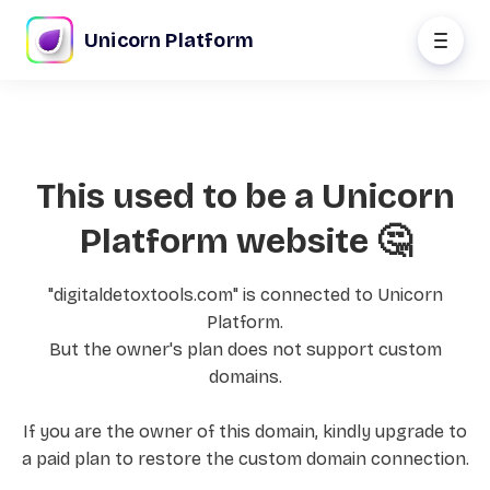
Unicorn Platform
This used to be a Unicorn
Platform website 🤔
"digitaldetoxtools.com" is connected to Unicorn
Platform.
But the owner's plan does not support custom
domains.
If you are the owner of this domain, kindly upgrade to
a paid plan to restore the custom domain connection.