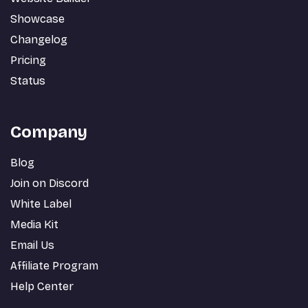
Showcase
Changelog
Pricing
Status
Company
Blog
Join on Discord
White Label
Media Kit
Email Us
Affiliate Program
Help Center