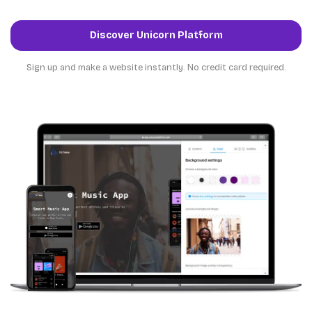
Discover Unicorn Platform
Sign up and make a website instantly. No credit card required.