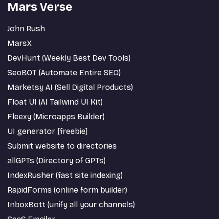
Mars Verse
John Rush
MarsX
DevHunt (Weekly Best Dev Tools)
SeoBOT (Automate Entire SEO)
Marketsy AI (Sell Digital Products)
Float UI (AI Tailwind UI Kit)
Fleexy (Microapps Builder)
UI generator [freebie]
Submit website to directories
allGPTs (Directory of GPTs)
IndexRusher (fast site indexing)
RapidForms (online form builder)
InboxBott (unify all your channels)