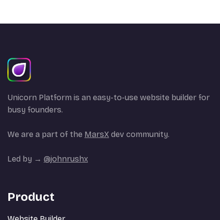
Unicorn Platform is an easy-to-use website builder for
busy founders.
We are a part of the
MarsX
dev community.
Led by →
@johnrushx
Product
Website Builder