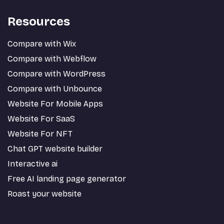
Resources
Compare with Wix
Compare with Webflow
Compare with WordPress
Compare with Unbounce
Website For Mobile Apps
Website For SaaS
Website For NFT
Chat GPT website builder
Interactive ai
Free AI landing page generator
Roast your website